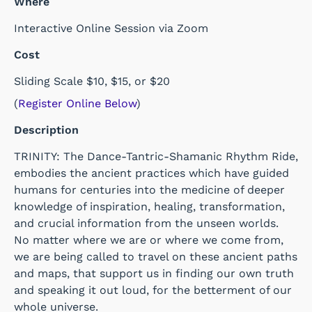
Where
Interactive Online Session via Zoom
Cost
Sliding Scale $10, $15, or $20
(
Register Online Below
)
Description
TRINITY: The Dance-Tantric-Shamanic Rhythm Ride,
embodies the ancient practices which have guided
humans for centuries into the medicine of deeper
knowledge of inspiration, healing, transformation,
and crucial information from the unseen worlds.
No matter where we are or where we come from,
we are being called to travel on these ancient paths
and maps, that support us in finding our own truth
and speaking it out loud, for the betterment of our
whole universe.