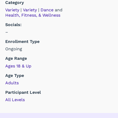
Category
Variety
|
Variety
|
Dance
and
Health, Fitness, & Wellness
Socials:
–
Enrollment Type
Ongoing
Age Range
Ages 18 & Up
Age Type
Adults
Participant Level
All Levels