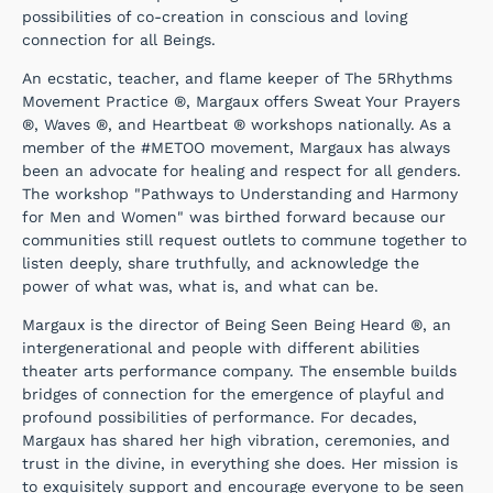
possibilities of co-creation in conscious and loving
connection for all Beings.
An ecstatic, teacher, and flame keeper of The 5Rhythms
Movement Practice ®, Margaux offers Sweat Your Prayers
®, Waves ®, and Heartbeat ® workshops nationally. As a
member of the #METOO movement, Margaux has always
been an advocate for healing and respect for all genders.
The workshop "Pathways to Understanding and Harmony
for Men and Women" was birthed forward because our
communities still request outlets to commune together to
listen deeply, share truthfully, and acknowledge the
power of what was, what is, and what can be.
Margaux is the director of Being Seen Being Heard ®, an
intergenerational and people with different abilities
theater arts performance company. The ensemble builds
bridges of connection for the emergence of playful and
profound possibilities of performance. For decades,
Margaux has shared her high vibration, ceremonies, and
trust in the divine, in everything she does. Her mission is
to exquisitely support and encourage everyone to be seen