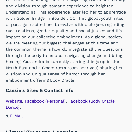
and division through somatic experience to heighten
understanding. This experience later led her to apprentice
with Golden Bridge in Boulder, CO. This global youth rites
of passage inspired her to evolve with dialogues regarding
race relations, gender equality and social justice and it's
impact on our collective embodiment. As a global society
we are meeting our biggest challenges at this time and
the common theme is how do integrate all the questions
through the body to help us navigating change and bring
healing. Cassandra is currently stirring things up in the
North East and a (zoom room room near you) sharing her
wisdom and unique sense of humor through her
embodiment offering Body Oracle.
Cassie's Sites & Contact Info
Website
,
Facebook (Personal)
,
Facebook (Body Oracle
Dance)
,
&
E-Mail