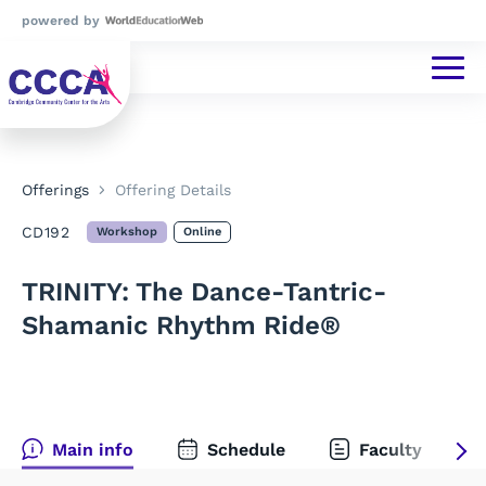
powered by
Offerings
Offering Details
CD192
Workshop
Online
TRINITY: The Dance-Tantric-
Shamanic Rhythm Ride®
Main info
Schedule
Faculty