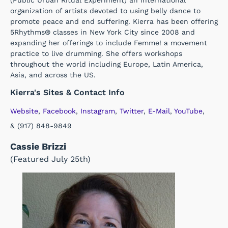
(Public Urban Ritual Experiment) an international
organization of artists devoted to using belly dance to
promote peace and end suffering. Kierra has been offering
5Rhythms® classes in New York City since 2008 and
expanding her offerings to include Femme! a movement
practice to live drumming. She offers workshops
throughout the world including Europe, Latin America,
Asia, and across the US.
Kierra's Sites & Contact Info
Website
,
Facebook
,
Instagram
,
Twitter
,
E-Mail
,
YouTube
,
& (917) 848-9849
Cassie Brizzi
(Featured July 25th)