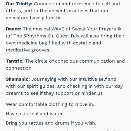
Our Trinity:
Connection and reverence to self and
others, and to the ancient practices that our
ancestors have gifted us
Dance:
The musical WAVE of Sweat Your Prayers ®
(of The 5Rhythms ®). Guest DJs will also bring their
own medicine bag filled with ecstatic and
meditative grooves.
Tantric:
The circle of conscious communication and
connection
Shamanic:
Journeying with our intuitive self and
with our spirit guides, and checking in with our day
dreams to see if they support or hinder us
Wear comfortable clothing to move in.
Have a journal and water.
Bring you rattles and drums if you wish.