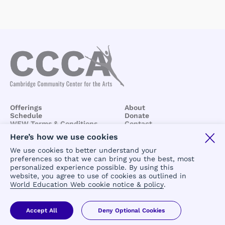
Offerings
About
Schedule
Donate
WEW Terms & Conditions
Contact
BCCA/CCCA
Terms &
Here’s how we use cookies
Conditions
We use cookies to better understand your
preferences so that we can bring you the best, most
personalized experience possible. By using this
website, you agree to use of cookies as outlined in
World Education Web cookie notice & policy
.
Copyright 2024 © All rights reserved
Accept All
Deny Optional Cookies
powered by