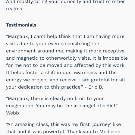
And mostly, bring your curiosity and trust of other
realms.
Testimonials
"Margaux, I can't help think that I am having more
visits due to your events sensitizing the
environment around me, making it more receptive
and magnetic to otherworldly visits. It is impossible
for me not to be moved and affected by this work.
It helps foster a shift in our awareness and the
energy we project and receive. I am grateful for all
your dedication to this practice." - Eric B.
"Margaux, there is clearly no limit to your
imagination. You may be the arc angel of belief." -
Webb
"An amazing class, this was my first 'journey' like
that and it was powerful. Thank you to Medicine