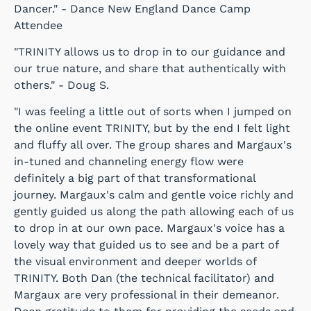
Dancer." - Dance New England Dance Camp
Attendee
"TRINITY allows us to drop in to our guidance and
our true nature, and share that authentically with
others." - Doug S.
"I was feeling a little out of sorts when I jumped on
the online event TRINITY, but by the end I felt light
and fluffy all over. The group shares and Margaux's
in-tuned and channeling energy flow were
definitely a big part of that transformational
journey. Margaux's calm and gentle voice richly and
gently guided us along the path allowing each of us
to drop in at our own pace. Margaux's voice has a
lovely way that guided us to see and be a part of
the visual environment and deeper worlds of
TRINITY. Both Dan (the technical facilitator) and
Margaux are very professional in their demeanor.