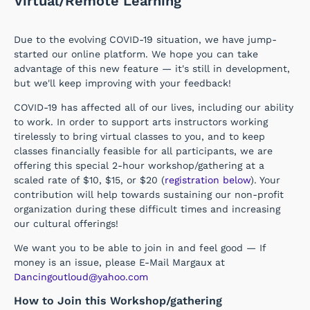
Virtual/Remote Learning
Due to the evolving COVID-19 situation, we have jump-
started our online platform. We hope you can take
advantage of this new feature — it's still in development,
but we'll keep improving with your feedback!
COVID-19 has affected all of our lives, including our ability
to work. In order to support arts instructors working
tirelessly to bring virtual classes to you, and to keep
classes financially feasible for all participants, we are
offering this special 2-hour workshop/gathering at a
scaled rate of $10, $15, or $20 (
registration below
). Your
contribution will help towards sustaining our non-profit
organization during these difficult times and increasing
our cultural offerings!
We want you to be able to join in and feel good — If
money is an issue, please E-Mail Margaux at
Dancingoutloud@yahoo.com
How to Join this Workshop/gathering