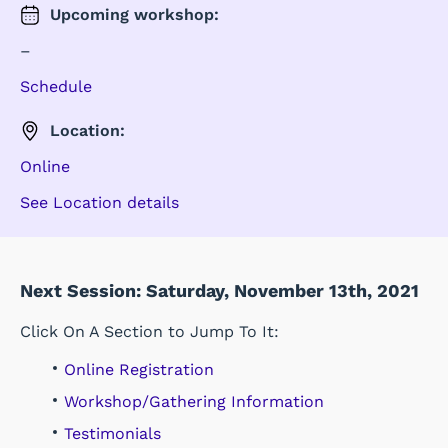
Upcoming
workshop
:
–
Schedule
Location:
Online
See Location details
Next Session: Saturday, November 13th, 2021
Click On A Section to Jump To It:
Online Registration
Workshop/Gathering Information
Testimonials