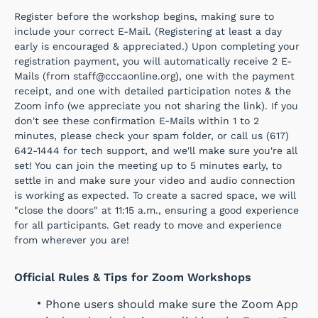
Register before the workshop begins, making sure to
include your correct E-Mail. (Registering at least a day
early is encouraged & appreciated.) Upon completing your
registration payment, you will automatically receive 2 E-
Mails (from staff@cccaonline.org), one with the payment
receipt, and one with detailed participation notes & the
Zoom info (we appreciate you not sharing the link). If you
don't see these confirmation E-Mails within 1 to 2
minutes, please check your spam folder, or call us (617)
642-1444 for tech support, and we'll make sure you're all
set! You can join the meeting up to 5 minutes early, to
settle in and make sure your video and audio connection
is working as expected. To create a sacred space, we will
"close the doors" at 11:15 a.m., ensuring a good experience
for all participants. Get ready to move and experience
from wherever you are!
Official Rules & Tips for Zoom Workshops
Phone users should make sure the Zoom App