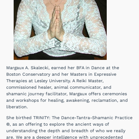
Margaux A. Skalecki, earned her BFA in Dance at the
Boston Conservatory and her Masters in Expressive
Therapies at Lesley University. A Reiki Master,
commissioned healer, animal communicator, and
shamanic journey facilitator, Margaux offers ceremonies
and workshops for healing, awakening, reclamation, and
liberation.
She birthed TRINITY: The Dance-Tantra-Shamanic Practice
®, as an offering to explore the ancient ways of
understanding the depth and breadth of who we really
are. We are a deeper intelligence with unprecedented