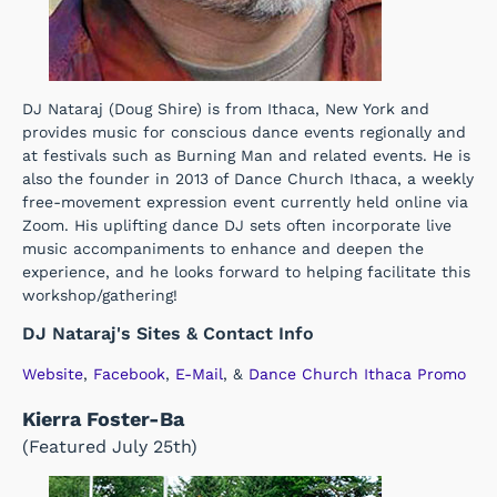
DJ Nataraj (Doug Shire) is from Ithaca, New York and
provides music for conscious dance events regionally and
at festivals such as Burning Man and related events. He is
also the founder in 2013 of Dance Church Ithaca, a weekly
free-movement expression event currently held online via
Zoom. His uplifting dance DJ sets often incorporate live
music accompaniments to enhance and deepen the
experience, and he looks forward to helping facilitate this
workshop/gathering!
DJ Nataraj's Sites & Contact Info
Website
,
Facebook
,
E-Mail
, &
Dance Church Ithaca Promo
Kierra Foster-Ba
(Featured July 25th)