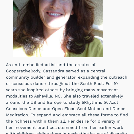
As and embodied artist and the creator of
CooperativeBody, Cassandra served as a central
community builder and generator, expanding the outreach
of conscious dance throughout the South East. For 10
years she inspired others by bringing many movement
modalities to Asheville, NC. She also traveled extensively
around the US and Europe to study 5Rhythms ®, Azul
Conscious Dance and Open Floor, Soul Motion and Dance
Meditation. To expand and embrace all these forms to find
the richness within them all. Her desire for diversity in
her movement practices stemmed from her earlier work
with children, aiding them in navigating issues of diversity