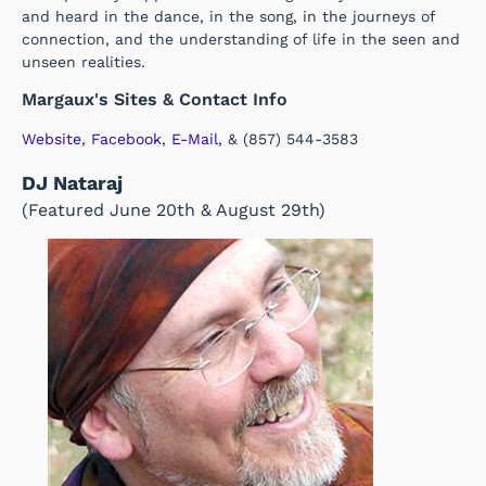
and heard in the dance, in the song, in the journeys of
connection, and the understanding of life in the seen and
unseen realities.
Margaux's Sites & Contact Info
Website
,
Facebook
,
E-Mail
, & (857) 544-3583
DJ Nataraj
(Featured June 20th & August 29th)