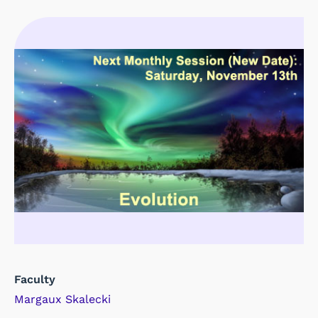
Faculty
Margaux Skalecki