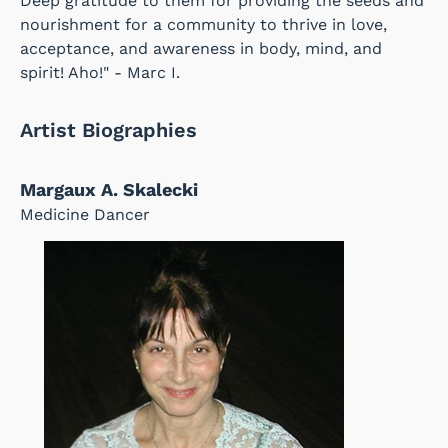
Deep gratitude to them for providing the seeds and
nourishment for a community to thrive in love,
acceptance, and awareness in body, mind, and
spirit! Aho!" - Marc I.
Artist Biographies
Margaux A. Skalecki
Medicine Dancer