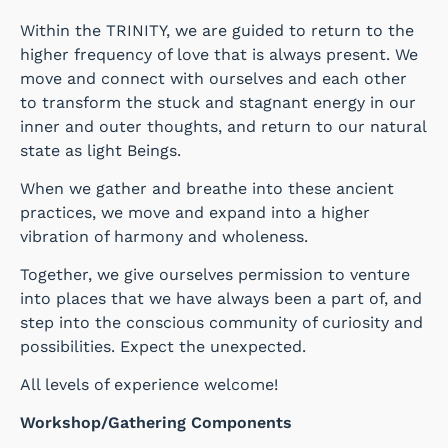
Within the TRINITY, we are guided to return to the
higher frequency of love that is always present. We
move and connect with ourselves and each other
to transform the stuck and stagnant energy in our
inner and outer thoughts, and return to our natural
state as light Beings.
When we gather and breathe into these ancient
practices, we move and expand into a higher
vibration of harmony and wholeness.
Together, we give ourselves permission to venture
into places that we have always been a part of, and
step into the conscious community of curiosity and
possibilities. Expect the unexpected.
All levels of experience welcome!
Workshop/Gathering Components