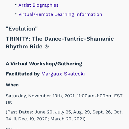
Artist Biographies
Virtual/Remote Learning Information
"Evolution"
TRINITY: The Dance-Tantric-Shamanic
Rhythm Ride ®
A Virtual Workshop/Gathering
Facilitated by
Margaux Skalecki
When
Saturday, November 13th, 2021, 11:00am-1:00pm EST
US
(Past Dates: June 20, July 25, Aug. 29, Sept. 26, Oct.
24, & Dec. 19, 2020; March 20, 2021)