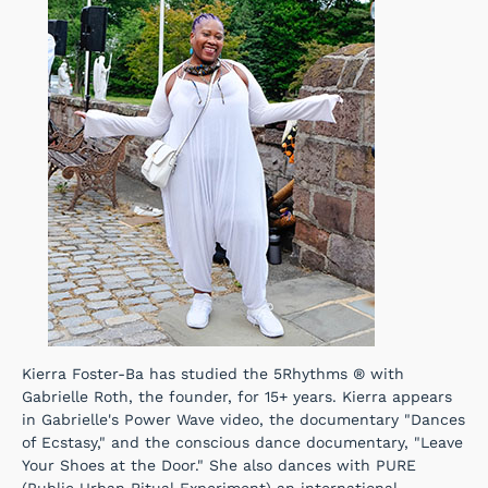
Kierra Foster-Ba has studied the 5Rhythms ® with
Gabrielle Roth, the founder, for 15+ years. Kierra appears
in Gabrielle's Power Wave video, the documentary "Dances
of Ecstasy," and the conscious dance documentary, "Leave
Your Shoes at the Door." She also dances with PURE