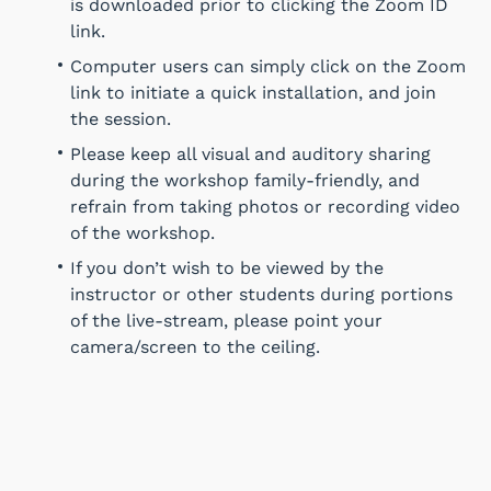
is downloaded prior to clicking the Zoom ID
link.
Computer users can simply click on the Zoom
link to initiate a quick installation, and join
the session.
Please keep all visual and auditory sharing
during the workshop family-friendly, and
refrain from taking photos or recording video
of the workshop.
If you don’t wish to be viewed by the
instructor or other students during portions
of the live-stream, please point your
camera/screen to the ceiling.