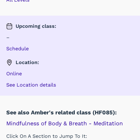
Upcoming
class
:
–
Schedule
Location:
Online
See Location details
See also Amber's related class (HF085):
Mindfulness of Body & Breath - Meditation
Click On A Section to Jump To It: