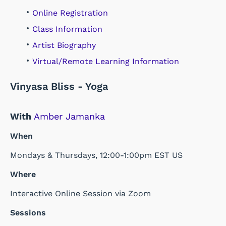
Online Registration
Class Information
Artist Biography
Virtual/Remote Learning Information
Vinyasa Bliss - Yoga
With
Amber Jamanka
When
Mondays & Thursdays, 12:00-1:00pm EST US
Where
Interactive Online Session via Zoom
Sessions