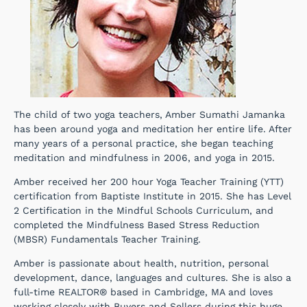
The child of two yoga teachers, Amber Sumathi Jamanka
has been around yoga and meditation her entire life. After
many years of a personal practice, she began teaching
meditation and mindfulness in 2006, and yoga in 2015.
Amber received her 200 hour Yoga Teacher Training (YTT)
certification from Baptiste Institute in 2015. She has Level
2 Certification in the Mindful Schools Curriculum, and
completed the Mindfulness Based Stress Reduction
(MBSR) Fundamentals Teacher Training.
Amber is passionate about health, nutrition, personal
development, dance, languages and cultures. She is also a
full-time REALTOR® based in Cambridge, MA and loves
working closely with Buyers and Sellers during this huge