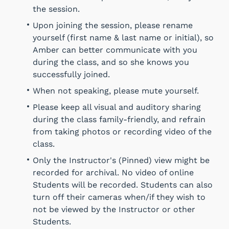
the session.
Upon joining the session, please rename
yourself (first name & last name or initial), so
Amber can better communicate with you
during the class, and so she knows you
successfully joined.
When not speaking, please mute yourself.
Please keep all visual and auditory sharing
during the class family-friendly, and refrain
from taking photos or recording video of the
class.
Only the Instructor's (Pinned) view might be
recorded for archival. No video of online
Students will be recorded. Students can also
turn off their cameras when/if they wish to
not be viewed by the Instructor or other
Students.