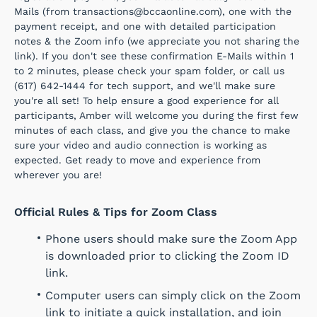
Mails (from transactions@bccaonline.com), one with the
payment receipt, and one with detailed participation
notes & the Zoom info (we appreciate you not sharing the
link). If you don't see these confirmation E-Mails within 1
to 2 minutes, please check your spam folder, or call us
(617) 642-1444 for tech support, and we'll make sure
you're all set! To help ensure a good experience for all
participants, Amber will welcome you during the first few
minutes of each class, and give you the chance to make
sure your video and audio connection is working as
expected. Get ready to move and experience from
wherever you are!
Official Rules & Tips for Zoom Class
Phone users should make sure the Zoom App
is downloaded prior to clicking the Zoom ID
link.
Computer users can simply click on the Zoom
link to initiate a quick installation, and join