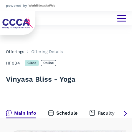
powered by
Offerings
Offering Details
HF084
Class
Online
Vinyasa Bliss - Yoga
Main info
Schedule
Faculty