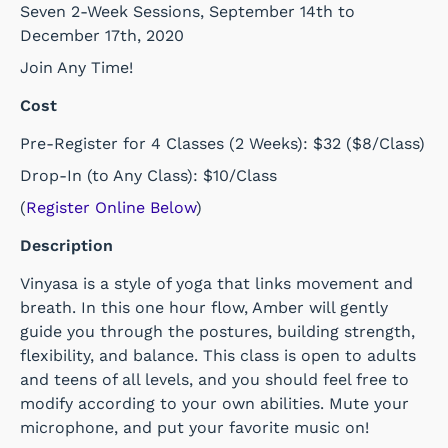
Seven 2-Week Sessions, September 14th to
December 17th, 2020
Join Any Time!
Cost
Pre-Register for
4 Classes (2 Weeks): $32 ($8/Class)
Drop-In (to Any Class): $10/Class
(
Register Online Below
)
Description
Vinyasa is a style of yoga that links movement and
breath. In this one hour flow, Amber will gently
guide you through the postures, building strength,
flexibility, and balance. This class is open to adults
and teens of all levels, and you should feel free to
modify according to your own abilities. Mute your
microphone, and put your favorite music on!