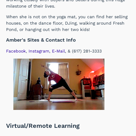
milestone of their lives.
When she is not on the yoga mat, you can find her selling
houses, on the dance floor, DJing, walking around Fresh
Pond, or hanging out with her two kids!
Amber's Sites & Contact Info
Facebook
,
Instagram
,
E-Mail
, & (617) 281-3333
Virtual/Remote Learning