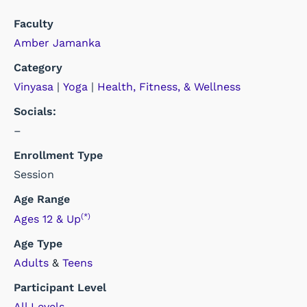
Faculty
Amber Jamanka
Category
Vinyasa
|
Yoga
|
Health, Fitness, & Wellness
Socials:
–
Enrollment Type
Session
Age Range
(*)
Ages 12 & Up
Age Type
Adults
&
Teens
Participant Level
All Levels