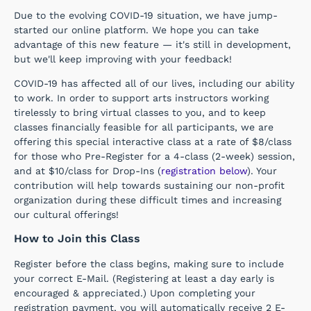
Due to the evolving COVID-19 situation, we have jump-
started our online platform. We hope you can take
advantage of this new feature — it's still in development,
but we'll keep improving with your feedback!
COVID-19 has affected all of our lives, including our ability
to work. In order to support arts instructors working
tirelessly to bring virtual classes to you, and to keep
classes financially feasible for all participants, we are
offering this special interactive class at a rate of $8/class
for those who Pre-Register for a
4-class (2-week) session,
and at $10/class for Drop-Ins (
registration below
). Your
contribution will help towards sustaining our non-profit
organization during these difficult times and increasing
our cultural offerings!
How to Join this Class
Register before the class begins, making sure to include
your correct E-Mail. (Registering at least a day early is
encouraged & appreciated.) Upon completing your
registration payment, you will automatically receive 2 E-