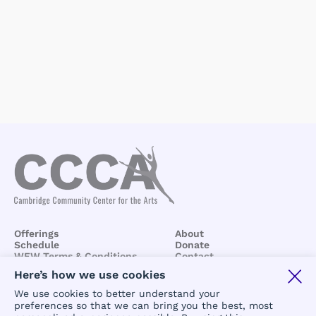
Offerings
About
Schedule
Donate
WEW Terms & Conditions
Contact
BCCA/CCCA
Terms &
Here’s how we use cookies
Conditions
We use cookies to better understand your
preferences so that we can bring you the best, most