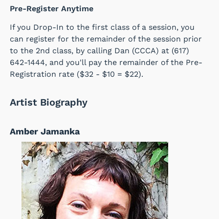
Pre-Register Anytime
If you Drop-In to the first class of a session, you
can register for the remainder of the session prior
to the 2nd class, by calling Dan (CCCA) at (617)
642-1444, and you'll pay the remainder of the Pre-
Registration rate
($32 - $10 = $22).
Artist Biography
Amber Jamanka