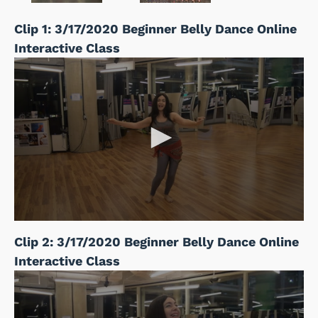
Clip 1: 3/17/2020 Beginner Belly Dance Online
Interactive Class
Clip 2: 3/17/2020 Beginner Belly Dance Online
Interactive Class