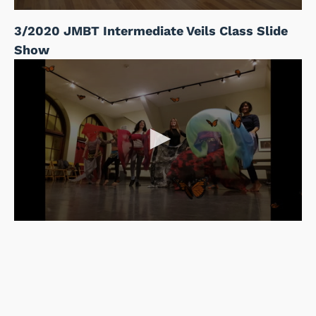
3/2020 JMBT Intermediate Veils Class Slide
Show