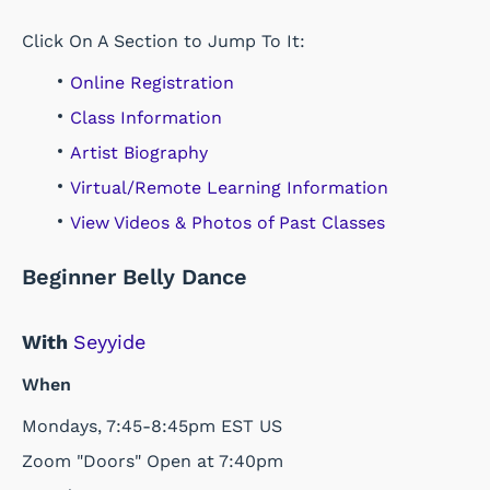
Click On A Section to Jump To It:
Online Registration
Class Information
Artist Biography
Virtual/Remote Learning Information
View Videos & Photos of Past Classes
Beginner Belly Dance
With
Seyyide
When
Mondays, 7:45-8:45pm EST US
Zoom "Doors" Open at 7:40pm