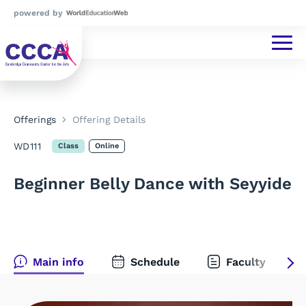
powered by
Offerings
Offering Details
WD111
Class
Online
Beginner Belly Dance with Seyyide
Main info
Schedule
Faculty