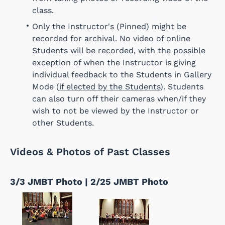
class.
Only the Instructor's (Pinned) might be
recorded for archival. No video of online
Students will be recorded, with the possible
exception of when the Instructor is giving
individual feedback to the Students in Gallery
Mode (
if elected by the Students
). Students
can also turn off their cameras when/if they
wish to not be viewed by the Instructor or
other Students.
Videos & Photos of Past Classes
3/3 JMBT Photo | 2/25 JMBT Photo