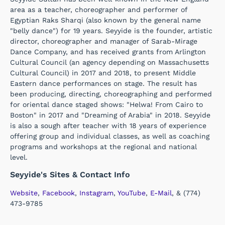
area as a teacher, choreographer and performer of
Egyptian Raks Sharqi (also known by the general name
"belly dance") for 19 years. Seyyide is the founder, artistic
director, choreographer and manager of Sarab-Mirage
Dance Company, and has received grants from Arlington
Cultural Council (an agency depending on Massachusetts
Cultural Council) in 2017 and 2018, to present Middle
Eastern dance performances on stage. The result has
been producing, directing, choreographing and performed
for oriental dance staged shows: "Helwa! From Cairo to
Boston" in 2017 and "Dreaming of Arabia" in 2018. Seyyide
is also a sough after teacher with 18 years of experience
offering group and individual classes, as well as coaching
programs and workshops at the regional and national
level.
Seyyide's Sites & Contact Info
Website
,
Facebook
,
Instagram
,
YouTube
,
E-Mail
, & (774)
473-9785