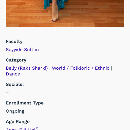
Faculty
Seyyide Sultan
Category
Belly (Raks Sharki)
|
World / Folkloric / Ethnic
|
Dance
Socials:
–
Enrollment Type
Ongoing
Age Range
(*)
Ages 12 & Up