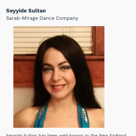
Seyyide Sultan
Sarab-Mirage Dance Company
Seyyide Sultan has been well-known in the New England