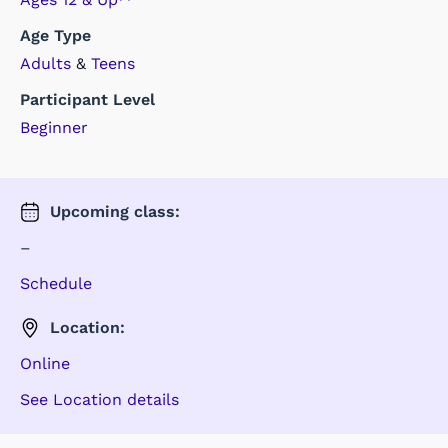
Age Type
Adults
&
Teens
Participant Level
Beginner
Upcoming
class
:
–
Schedule
Location:
Online
See Location details