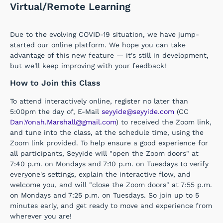
Virtual/Remote Learning
Due to the evolving COVID-19 situation, we have jump-
started our online platform. We hope you can take
advantage of this new feature — it's still in development,
but we'll keep improving with your feedback!
How to Join this Class
To attend interactively online, register no later than
5:00pm the day of, E-Mail
seyyide@seyyide.com
(CC
Dan.Yonah.Marshall@gmail.com
) to received the Zoom link,
and tune into the class, at the schedule time, using the
Zoom link provided. To help ensure a good experience for
all participants, Seyyide will "open the Zoom doors" at
7:40 p.m. on Mondays and 7:10 p.m. on Tuesdays to verify
everyone's settings, explain the interactive flow, and
welcome you, and will "close the Zoom doors" at 7:55 p.m.
on Mondays and 7:25 p.m. on Tuesdays. So join up to 5
minutes early, and get ready to move and experience from
wherever you are!