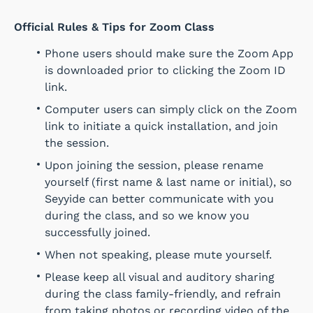
Official Rules & Tips for Zoom Class
Phone users should make sure the Zoom App
is downloaded prior to clicking the Zoom ID
link.
Computer users can simply click on the Zoom
link to initiate a quick installation, and join
the session.
Upon joining the session, please rename
yourself (first name & last name or initial), so
Seyyide can better communicate with you
during the class, and so we know you
successfully joined.
When not speaking, please mute yourself.
Please keep all visual and auditory sharing
during the class family-friendly, and refrain
from taking photos or recording video of the