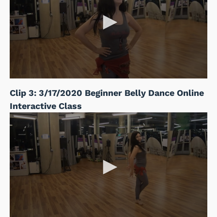
Clip 3: 3/17/2020 Beginner Belly Dance Online
Interactive Class