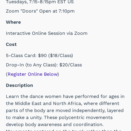
Tuesdays, 7:15-8:15pm EST US
Zoom "Doors" Open at 7:10pm
Where
Interactive Online Session via Zoom
Cost
5-Class Card: $90 ($18/Class)
Drop-In (to Any Class): $20/Class
(
Register Online Below
)
Description
Learn the dance women have performed for ages in
the Middle East and North Africa, where different
parts of the body are moved independently, layered
to make a unity. These polycentric movements
develop body awareness and coordination.