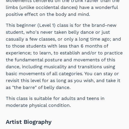
Movements centered on the trunk rather than the
limbs (unlike occidental dances) have a wonderful
positive effect on the body and mind.
This beginner (Level 1) class is for the brand-new
student, who's never taken belly dance or just
casually a few classes, or only a long time ago; and
to those students with less than 6 months of
experience; to learn, to establish and/or to practice
the fundamental posture and movements of this
dance, including musicality and transitions using
basic movements of all categories. You can stay or
revisit this level for as long as you wish, and take it
as "the barre" of belly dance.
This class is suitable for adults and teens in
moderate physical condition.
Artist Biography