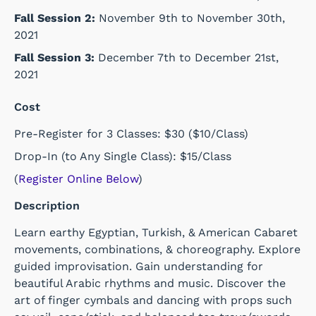
Fall Session 2:
November 9th to November 30th,
2021
Fall Session 3:
December 7th to December 21st,
2021
Cost
Pre-Register for 3 Classes: $30 ($10/Class)
Drop-In (to Any Single Class): $15/Class
(
Register Online Below
)
Description
Learn earthy Egyptian, Turkish, & American Cabaret
movements, combinations, & choreography. Explore
guided improvisation. Gain understanding for
beautiful Arabic rhythms and music. Discover the
art of finger cymbals and dancing with props such