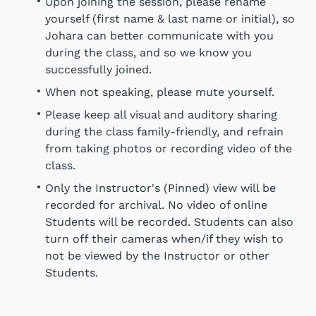
Upon joining the session, please rename
yourself (first name & last name or initial), so
Johara can better communicate with you
during the class, and so we know you
successfully joined.
When not speaking, please mute yourself.
Please keep all visual and auditory sharing
during the class family-friendly, and refrain
from taking photos or recording video of the
class.
Only the Instructor's (Pinned) view will be
recorded for archival. No video of online
Students will be recorded. Students can also
turn off their cameras when/if they wish to
not be viewed by the Instructor or other
Students.