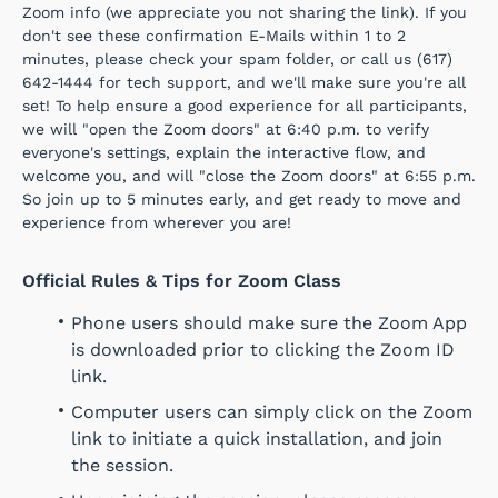
Zoom info (we appreciate you not sharing the link). If you
don't see these confirmation E-Mails within 1 to 2
minutes, please check your spam folder, or call us (617)
642-1444 for tech support, and we'll make sure you're all
set! To help ensure a good experience for all participants,
we will "open the Zoom doors" at 6:40 p.m. to verify
everyone's settings, explain the interactive flow, and
welcome you, and will "close the Zoom doors" at 6:55 p.m.
So join up to 5 minutes early, and get ready to move and
experience from wherever you are!
Official Rules & Tips for Zoom Class
Phone users should make sure the Zoom App
is downloaded prior to clicking the Zoom ID
link.
Computer users can simply click on the Zoom
link to initiate a quick installation, and join
the session.