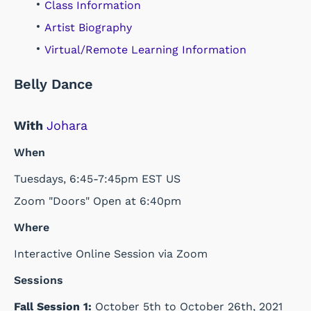
Class Information
Artist Biography
Virtual/Remote Learning Information
Belly Dance
With
Johara
When
Tuesdays, 6:45-7:45pm EST US
Zoom "Doors" Open at 6:40pm
Where
Interactive Online Session via Zoom
Sessions
Fall Session 1:
October 5th to October 26th, 2021