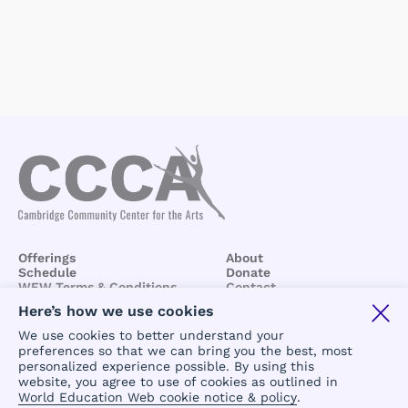
Offerings
About
Schedule
Donate
WEW Terms & Conditions
Contact
BCCA/CCCA
Terms &
Here’s how we use cookies
Conditions
We use cookies to better understand your
preferences so that we can bring you the best, most
personalized experience possible. By using this
website, you agree to use of cookies as outlined in
World Education Web cookie notice & policy
.