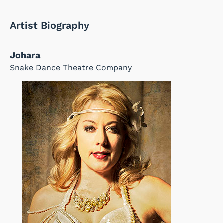
Artist Biography
Johara
Snake Dance Theatre Company