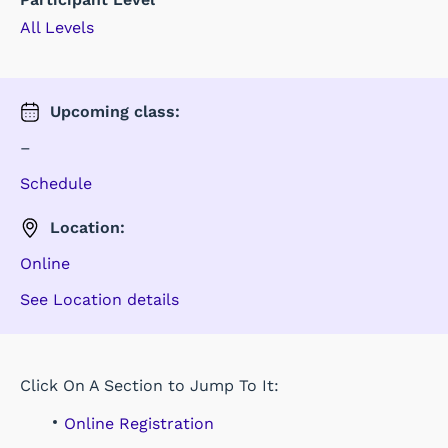
All Levels
Upcoming
class
:
–
Schedule
Location:
Online
See Location details
Click On A Section to Jump To It:
Online Registration