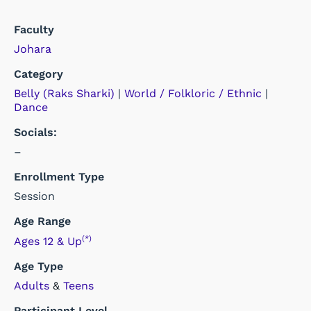
Faculty
Johara
Category
Belly (Raks Sharki)
|
World / Folkloric / Ethnic
|
Dance
Socials:
–
Enrollment Type
Session
Age Range
(*)
Ages 12 & Up
Age Type
Adults
&
Teens
Participant Level