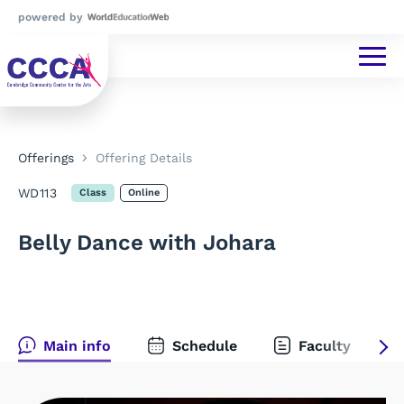
powered by
Offerings
Offering Details
WD113
Class
Online
Belly Dance with Johara
Main info
Schedule
Faculty