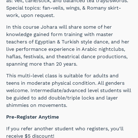
as: veil, cane/stick, and balanced tea trays/swords.
Special topics: fan-veils, wings, & Romany skirt-
work, upon request.
In this course Johara will share some of her
knowledge gained form training with master
teachers of Egyptian & Turkish style dance, and her
live performance experience in Arabic nightclubs,
haflas, festivals, and theatrical dance productions,
spanning more than 20 years.
This multi-level class is suitable for adults and
teens in moderate physical condition. All genders
welcome. Intermediate/advanced level students will
be guided to add double/triple locks and layer
shimmies on movements.
Pre-Register Anytime
If you refer another student who registers, you'll
receive $5 discount!