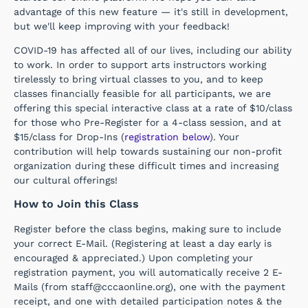
advantage of this new feature — it's still in development,
but we'll keep improving with your feedback!
COVID-19 has affected all of our lives, including our ability
to work. In order to support arts instructors working
tirelessly to bring virtual classes to you, and to keep
classes financially feasible for all participants, we are
offering this special interactive class at a rate of $10/class
for those who Pre-Register for a 4-class session, and at
$15/class for Drop-Ins (
registration below
). Your
contribution will help towards sustaining our non-profit
organization during these difficult times and increasing
our cultural offerings!
How to Join this Class
Register before the class begins, making sure to include
your correct E-Mail. (Registering at least a day early is
encouraged & appreciated.) Upon completing your
registration payment, you will automatically receive 2 E-
Mails (from staff@cccaonline.org), one with the payment
receipt, and one with detailed participation notes & the