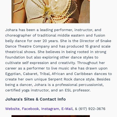
Johara has been a leading performer, instructor, and
choreographer of traditional middle eastern and fusion
belly dance for over 20 years. She is the Director of Snake
Dance Theatre Company and has produced 15 grand scale
theatrical shows. She believes in being rooted in strong
foundation but also exploring other dance styles to
cultivate self expression and creativity. Throughout her
career as a performer to live music she has drawn upon
Egyptian, Cabaret, Tribal, African and Caribbean dances to
create her own unique Serpent Rock dance style. Besides
being a dancer, Johara is a professional percussionist,
certified yoga instructor, and an ESL professor.
Johara's Sites & Contact Info
Website
,
Facebook
,
Instagram
,
E-Mail
, & (617) 922-3676