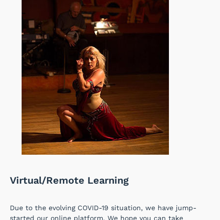
Virtual/Remote Learning
Due to the evolving COVID-19 situation, we have jump-
started our online platform. We hope you can take