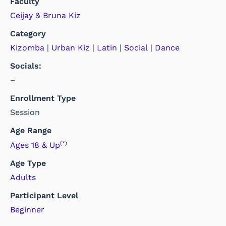
Faculty
Ceijay & Bruna Kiz
Category
Kizomba
|
Urban Kiz
|
Latin
|
Social
|
Dance
Socials:
–
Enrollment Type
Session
Age Range
(*)
Ages 18 & Up
Age Type
Adults
Participant Level
Beginner