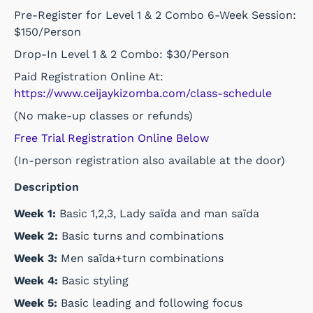
Pre-Register for Level 1 & 2 Combo 6-Week Session:
$150/Person
Drop-In Level 1 & 2 Combo: $30/Person
Paid Registration Online At:
https://www.ceijaykizomba.com/class-schedule
(No make-up classes or refunds)
Free Trial Registration Online Below
(In-person registration also available at the door)
Description
Week 1:
Basic 1,2,3, Lady saïda and man saïda
Week 2:
Basic turns and combinations
Week 3:
Men saïda+turn combinations
Week 4:
Basic styling
Week 5:
Basic leading and following focus