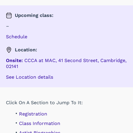
Upcoming
class
:
–
Schedule
Location:
Onsite:
CCCA at MAC
,
41 Second Street
,
Cambridge
,
02141
See Location details
Click On A Section to Jump To It:
Registration
Class Information
Artist Biographies