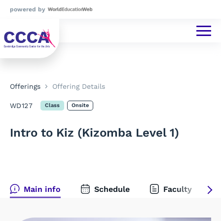
powered by
Offerings
Offering Details
WD127
Class
Onsite
Intro to Kiz (Kizomba Level 1)
Main info
Schedule
Faculty