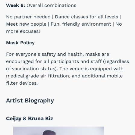
Week 6:
Overall combinations
No partner needed | Dance classes for all levels |
Meet new people | Fun, friendly environment | No
more excuses!
Mask Policy
For everyone's safety and health, masks are
encouraged for all participants and staff (regardless
of vaccination status). The venue is equipped with
medical grade air filtration, and additional mobile
filter devices.
Artist Biography
Ceijay & Bruna Kiz