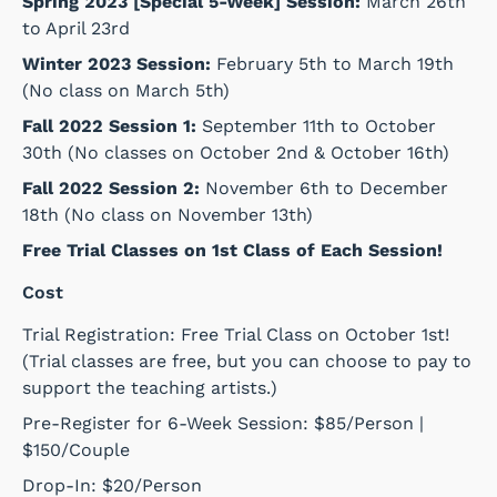
Spring 2023 [Special 5-Week] Session:
March 26th
to April 23rd
Winter 2023 Session:
February 5th to March 19th
(No class on March 5th)
Fall 2022 Session 1:
September 11th to October
30th (No classes on October 2nd & October 16th)
Fall 2022 Session 2:
November 6th to December
18th (No class on November 13th)
Free Trial Classes on 1st Class of Each Session!
Cost
Trial Registration: Free Trial Class on October 1st!
(Trial classes are free, but you can choose to pay to
support the teaching artists.)
Pre-Register for 6-Week Session: $85/Person |
$150/Couple
Drop-In: $20/Person