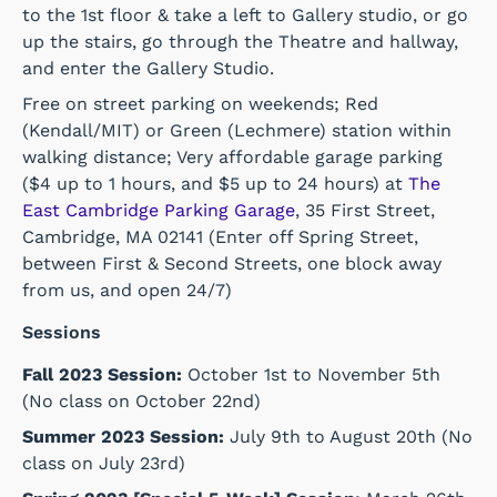
to the 1st floor & take a left to Gallery studio, or go
up the stairs, go through the Theatre and hallway,
and enter the Gallery Studio.
Free on street parking on weekends; Red
(Kendall/MIT) or Green (Lechmere) station within
walking distance; Very affordable garage parking
($4 up to 1 hours, and $5 up to 24 hours) at
The
East Cambridge Parking Garage
, 35 First Street,
Cambridge, MA 02141 (Enter off Spring Street,
between First & Second Streets, one block away
from us, and open 24/7)
Sessions
Fall 2023 Session:
October 1st to November 5th
(No class on October 22nd)
Summer 2023 Session:
July 9th to August 20th (No
class on July 23rd)