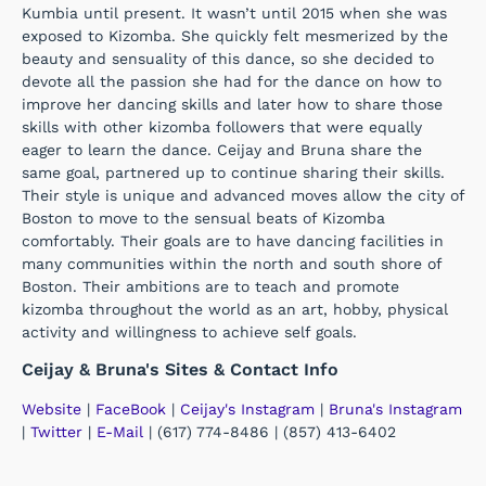
Kumbia until present. It wasn’t until 2015 when she was
exposed to Kizomba. She quickly felt mesmerized by the
beauty and sensuality of this dance, so she decided to
devote all the passion she had for the dance on how to
improve her dancing skills and later how to share those
skills with other kizomba followers that were equally
eager to learn the dance. Ceijay and Bruna share the
same goal, partnered up to continue sharing their skills.
Their style is unique and advanced moves allow the city of
Boston to move to the sensual beats of Kizomba
comfortably. Their goals are to have dancing facilities in
many communities within the north and south shore of
Boston. Their ambitions are to teach and promote
kizomba throughout the world as an art, hobby, physical
activity and willingness to achieve self goals.
Ceijay & Bruna's Sites & Contact Info
Website
|
FaceBook
|
Ceijay's Instagram
|
Bruna's Instagram
|
Twitter
|
E-Mail
| (617) 774-8486 | (857) 413-6402