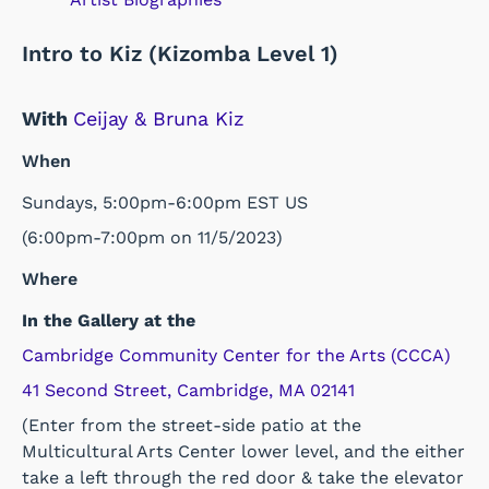
Intro to Kiz (Kizomba Level 1)
With
Ceijay & Bruna Kiz
When
Sundays, 5:00pm-6:00pm EST US
(6:00pm-7:00pm on 11/5/2023)
Where
In the Gallery at the
Cambridge Community Center for the Arts (CCCA)
41 Second Street, Cambridge, MA 02141
(Enter from the street-side patio at the
Multicultural Arts Center lower level, and the either
take a left through the red door & take the elevator