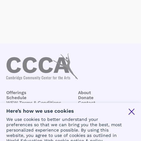
Offerings
About
Schedule
Donate
WEW Terms & Conditions
Contact
BCCA/CCCA
Terms &
Here’s how we use cookies
Conditions
We use cookies to better understand your
preferences so that we can bring you the best, most
personalized experience possible. By using this
website, you agree to use of cookies as outlined in
World Education Web cookie notice & policy
.