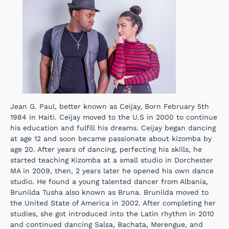
Jean G. Paul, better known as Ceijay, Born February 5th
1984 in Haiti. Ceijay moved to the U.S in 2000 to continue
his education and fulfill his dreams. Ceijay began dancing
at age 12 and soon became passionate about kizomba by
age 20. After years of dancing, perfecting his skills, he
started teaching Kizomba at a small studio in Dorchester
MA in 2009, then, 2 years later he opened his own dance
studio. He found a young talented dancer from Albania,
Brunilda Tusha also known as Bruna. Brunilda moved to
the United State of America in 2002. After completing her
studies, she got introduced into the Latin rhythm in 2010
and continued dancing Salsa, Bachata, Merengue, and